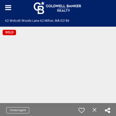
62 Wolcott Woods Lane 62 Milton, MA 02186
SOLD
Contact agent