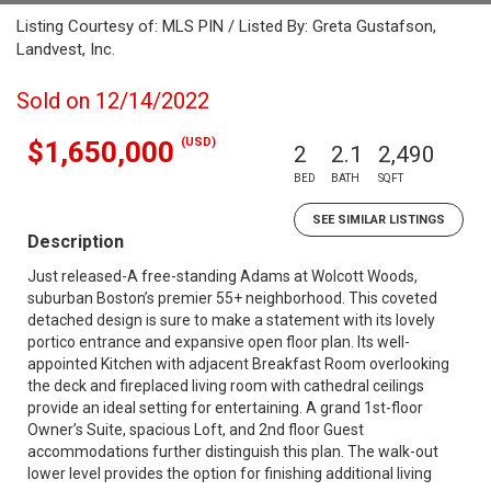
Listing Courtesy of: MLS PIN / Listed By: Greta Gustafson,
Landvest, Inc.
Sold on 12/14/2022
(USD)
$1,650,000
2
2.1
2,490
BED
BATH
SQFT
SEE SIMILAR LISTINGS
Description
Just released-A free-standing Adams at Wolcott Woods,
suburban Boston’s premier 55+ neighborhood. This coveted
detached design is sure to make a statement with its lovely
portico entrance and expansive open floor plan. Its well-
appointed Kitchen with adjacent Breakfast Room overlooking
the deck and fireplaced living room with cathedral ceilings
provide an ideal setting for entertaining. A grand 1st-floor
Owner’s Suite, spacious Loft, and 2nd floor Guest
accommodations further distinguish this plan. The walk-out
lower level provides the option for finishing additional living