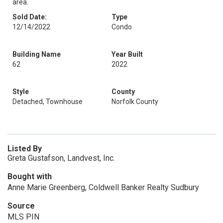
area.
Sold Date:
Type
12/14/2022
Condo
Building Name
Year Built
62
2022
Style
County
Detached, Townhouse
Norfolk County
Listed By
Greta Gustafson, Landvest, Inc.
Bought with
Anne Marie Greenberg, Coldwell Banker Realty Sudbury
Source
MLS PIN