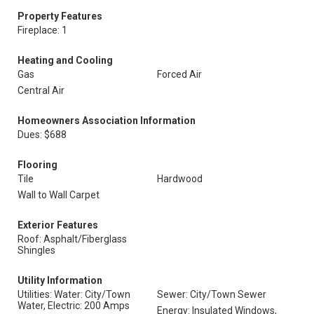
Property Features
Fireplace: 1
Heating and Cooling
Gas
Forced Air
Central Air
Homeowners Association Information
Dues: $688
Flooring
Tile
Hardwood
Wall to Wall Carpet
Exterior Features
Roof: Asphalt/Fiberglass
Shingles
Utility Information
Utilities: Water: City/Town
Sewer: City/Town Sewer
Water, Electric: 200 Amps
Energy: Insulated Windows,