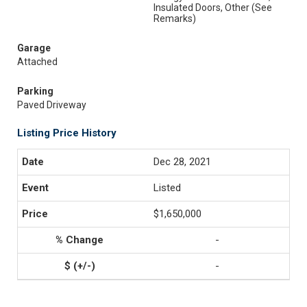
Insulated Doors, Other (See
Remarks)
Garage
Attached
Parking
Paved Driveway
Listing Price History
Dec 28, 2021
Listed
$1,650,000
-
-