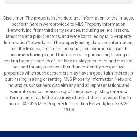
Disclaimer: The property listing data and information, or the Images,
set forth herein wereprovided to MLS Property Information
Network, Inc. from third party sources, including sellers, lessors,
landlords and public records, and were compiled by MLS Property
Information Network, Inc. The property listing data and information,
and the Images, are for the personal, non commercial use of
consumers having a good faith interest in purchasing, leasing or
renting listed properties of the type displayed to them and may not
be used for any purpose other than to identify prospective
properties which such consumers may have a good faith interest in
purchasing, leasing or renting. MLS Property Information Network,
Inc. and its subscribers disclaim any and all representations and
warranties as to the accuracy of the property listing data and
information, or as to the accuracy of any of the Images, set forth
herein. © 2026 MLS Property Information Network, Inc.. 8/9/26
19:08