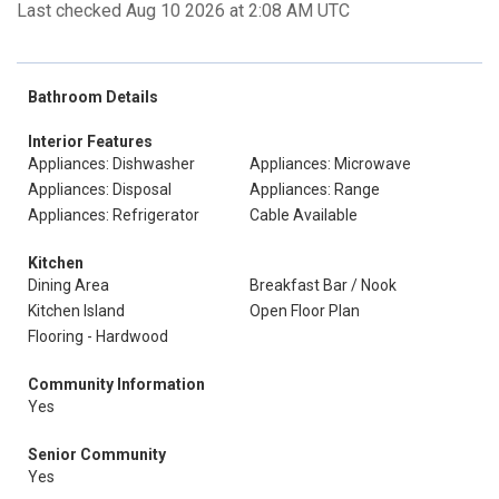
Last checked Aug 10 2026 at 2:08 AM UTC
Bathroom Details
Interior Features
Appliances: Dishwasher
Appliances: Microwave
Appliances: Disposal
Appliances: Range
Appliances: Refrigerator
Cable Available
Kitchen
Dining Area
Breakfast Bar / Nook
Kitchen Island
Open Floor Plan
Flooring - Hardwood
Community Information
Yes
Senior Community
Yes