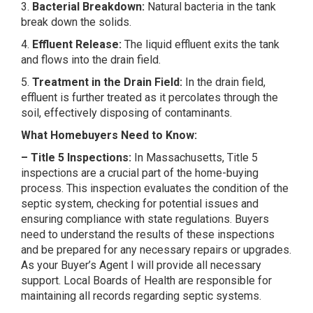
3.
Bacterial Breakdown:
Natural bacteria in the tank
break down the solids.
4.
Effluent Release:
The liquid effluent exits the tank
and flows into the drain field.
5.
Treatment in the Drain Field:
In the drain field,
effluent is further treated as it percolates through the
soil, effectively disposing of contaminants.
What Homebuyers Need to Know:
– Title 5 Inspections:
In Massachusetts, Title 5
inspections are a crucial part of the home-buying
process. This inspection evaluates the condition of the
septic system, checking for potential issues and
ensuring compliance with state regulations. Buyers
need to understand the results of these inspections
and be prepared for any necessary repairs or upgrades.
As your Buyer’s Agent I will provide all necessary
support. Local Boards of Health are responsible for
maintaining all records regarding septic systems.