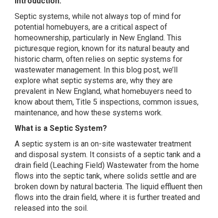
Introduction:
Septic systems, while not always top of mind for
potential homebuyers, are a critical aspect of
homeownership, particularly in New England. This
picturesque region, known for its natural beauty and
historic charm, often relies on septic systems for
wastewater management. In this blog post, we’ll
explore what septic systems are, why they are
prevalent in New England, what homebuyers need to
know about them, Title 5 inspections, common issues,
maintenance, and how these systems work.
What is a Septic System?
A septic system is an on-site wastewater treatment
and disposal system. It consists of a septic tank and a
drain field (Leaching Field) Wastewater from the home
flows into the septic tank, where solids settle and are
broken down by natural bacteria. The liquid effluent then
flows into the drain field, where it is further treated and
released into the soil.