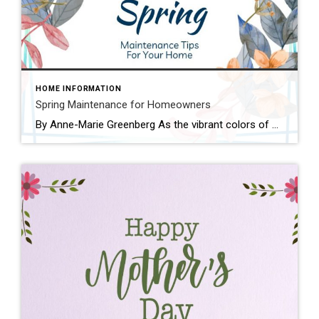
HOME INFORMATION
Spring Maintenance for Homeowners
By Anne-Marie Greenberg As the vibrant colors of spring start to bloom, it’s time for homeowners to shake off the winter chill and prepare their properties for the warmer months ahead. With over two decades of experience navigating the real estate landscape in this beautiful state, I’ve witnessed firsthand the importance of seasonal maintenance in […]