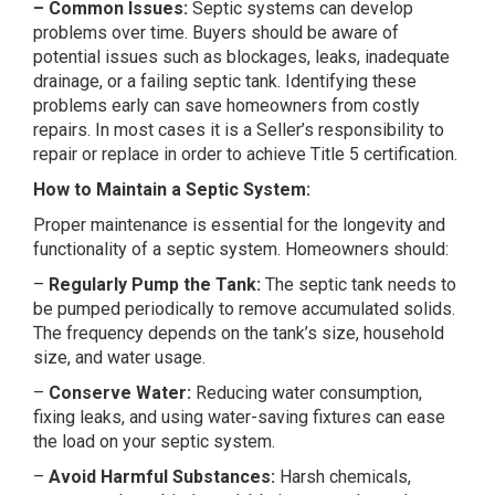
– Common Issues:
Septic systems can develop
problems over time. Buyers should be aware of
potential issues such as blockages, leaks, inadequate
drainage, or a failing septic tank. Identifying these
problems early can save homeowners from costly
repairs. In most cases it is a Seller’s responsibility to
repair or replace in order to achieve Title 5 certification.
How to Maintain a Septic System:
Proper maintenance is essential for the longevity and
functionality of a septic system. Homeowners should:
–
Regularly Pump the Tank:
The septic tank needs to
be pumped periodically to remove accumulated solids.
The frequency depends on the tank’s size, household
size, and water usage.
–
Conserve Water:
Reducing water consumption,
fixing leaks, and using water-saving fixtures can ease
the load on your septic system.
–
Avoid Harmful Substances:
Harsh chemicals,