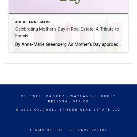
ABOUT ANNE-MARIE
Celebrating Mother’s Day in Real Estate: A Tribute to
Family
By Anne-Marie Greenberg As Mother’s Day approaches, it’s a time not only to honor the incredible mothers in our lives but also to reflect on the values they’ve instilled in us. For me this day holds a special significance, not just in terms of familial love but also in the context of real estate, a […]
COLDWELL BANKER
- WAYLAND-SUDBURY
REGIONAL OFFICE
© 2026 COLDWELL BANKER REAL ESTATE LLC
TERMS OF USE
|
PRIVACY POLICY