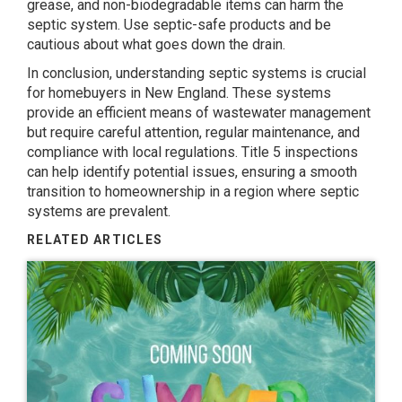
grease, and non-biodegradable items can harm the
septic system. Use septic-safe products and be
cautious about what goes down the drain.
In conclusion, understanding septic systems is crucial
for homebuyers in New England. These systems
provide an efficient means of wastewater management
but require careful attention, regular maintenance, and
compliance with local regulations. Title 5 inspections
can help identify potential issues, ensuring a smooth
transition to homeownership in a region where septic
systems are prevalent.
RELATED ARTICLES