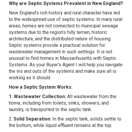
Why are Septic Systems Prevalent in New England?
New England’s rich history and rural character have led
to the widespread use of septic systems. In many rural
areas, homes are not connected to municipal sewage
systems due to the region’s hilly terrain, historic
architecture, and the distributed nature of housing.
Septic systems provide a practical solution for
wastewater management in such settings. It is not
unusual to find homes in Massachusetts with Septic
Systems. As your Buyer’s Agent I will help you navigate
the ins and outs of the systems and make sure all is
working as it should.
How a Septic System Works:
1. Wastewater Collection:
All wastewater from the
home, including from toilets, sinks, showers, and
laundry, is transported to the septic tank.
2.
Solid Separation:
In the septic tank, solids settle to
the bottom, while liquid effluent remains at the top.