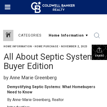
CATEGORIES
HOME INFORMATION
•
HOME PURCHASE
•
NOVEMBER 2, 2023
All About Septic Systems
SHARE
Buyer Edition
by Anne Marie Greenberg
Demystifying Septic Systems: What Homebuyers
Need to Know
By Anne-Marie Greenberg, Realtor