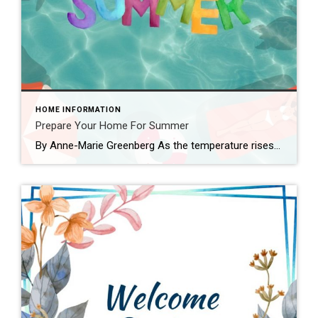
HOME INFORMATION
Prepare Your Home For Summer
By Anne-Marie Greenberg As the temperature rises and the days grow longer, it’s time to prepare your home for the summer season. Whether you’re a seasoned homeowner or a first-time buyer, proper maintenance is key to ensuring your property remains in top condition throughout the warmer months. As a realtor with over 20 years of […]